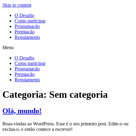
Skip to content
O Desafio
Como participar
Programação
Premiação
Regulamento
Menu
O Desafio
Como participar
Programação
Premiação
Regulamento
Categoria:
Sem categoria
Olá, mundo!
Boas-vindas ao WordPress. Esse é o seu primeiro post. Edite-o ou
exclua-o, e então comece a escrever!