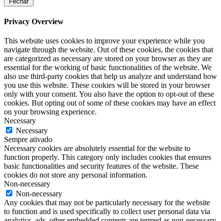
Fechar
Privacy Overview
This website uses cookies to improve your experience while you
navigate through the website. Out of these cookies, the cookies that
are categorized as necessary are stored on your browser as they are
essential for the working of basic functionalities of the website. We
also use third-party cookies that help us analyze and understand how
you use this website. These cookies will be stored in your browser
only with your consent. You also have the option to opt-out of these
cookies. But opting out of some of these cookies may have an effect
on your browsing experience.
Necessary
Necessary
Sempre ativado
Necessary cookies are absolutely essential for the website to
function properly. This category only includes cookies that ensures
basic functionalities and security features of the website. These
cookies do not store any personal information.
Non-necessary
Non-necessary
Any cookies that may not be particularly necessary for the website
to function and is used specifically to collect user personal data via
analytics, ads, other embedded contents are termed as non-necessary