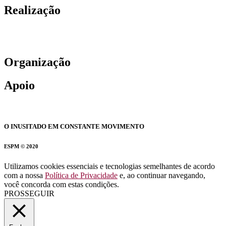
Realização
Organização
Apoio
O INUSITADO EM CONSTANTE MOVIMENTO
ESPM © 2020
Utilizamos cookies essenciais e tecnologias semelhantes de acordo
com a nossa
Política de Privacidade
e, ao continuar navegando,
você concorda com estas condições.
PROSSEGUIR